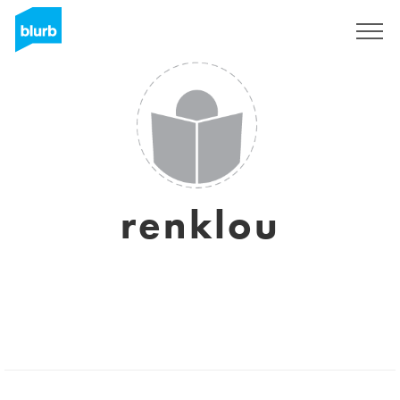
Sign Up
renklou