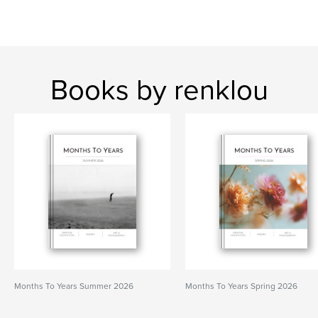
Books by renklou
Months To Years Summer 2026
Months To Years Spring 2026