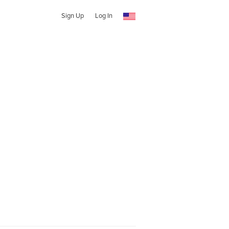
Sign Up
Log In