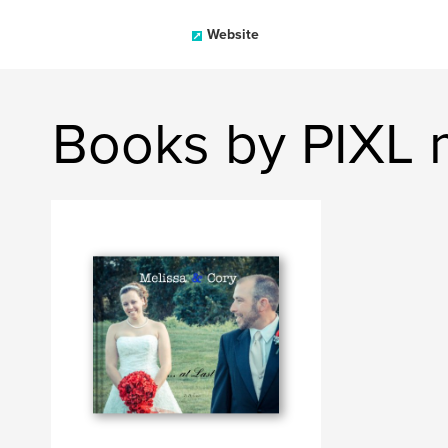
Website
Books by PIXL 