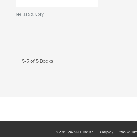
Melissa & Cory
5-5 of 5 Books
© 2016 - 2026 RPI Print, Inc.
Company
Work at Blur