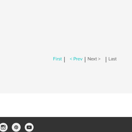
|
|
|
First
< Prev
Next >
Last