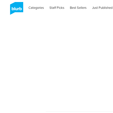
Categories
Staff Picks
Best Sellers
Just Published