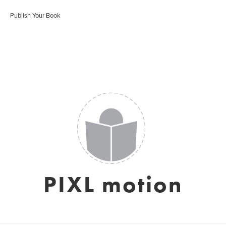
Publish Your Book
PIXL motion