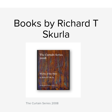
Books by Richard T
Skurla
The Curtain Series 2008