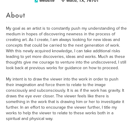
Website
Waco, TX, 76701
About
My goal as an artist is to constantly push my understanding of the
medium in hopes of discovering newness in the process of
creating art. As I create, I am always looking for new ideas and
concepts that could be carried to the next generation of work.
With this newly acquired knowledge, I can take additional risks
leading to yet more discoveries, ideas and works. Much as these
thoughts give me courage to venture into the undiscovered, I still
look back at previous works for guidance on how to proceed.
My intent is to draw the viewer into the work in order to push
their imagination and force them to relate to the image
consciously and subconsciously. It is as if the work has gravity. It
draws the eye ever closer. The viewer feels like there is
something in the work that is drawing him or her to investigate it
further. In an effort to encourage the viewer further, I title my
works to help the viewer to relate to these works both in a
spiritual and physical way.