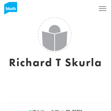
Sign Up
Richard T Skurla