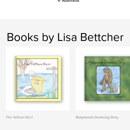
Australia
Books by Lisa Bettcher
The Yelthun No:ri
Mulyawonk Dreaming Story