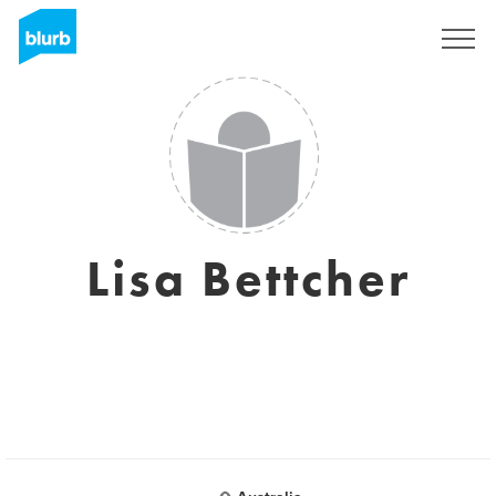
Sign Up
Lisa Bettcher