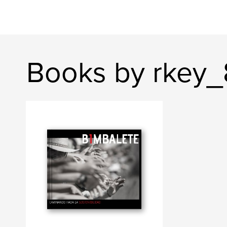
Books by rkey