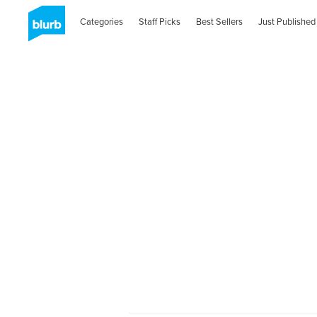
Categories
Staff Picks
Best Sellers
Just Published