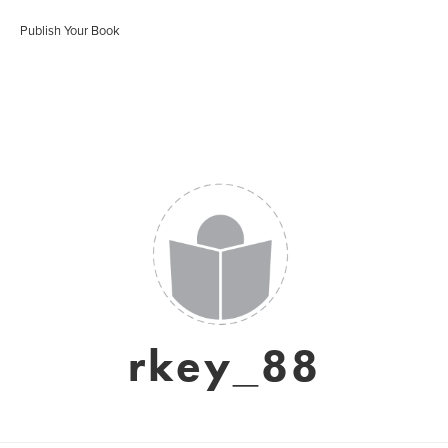
Publish Your Book
rkey_88