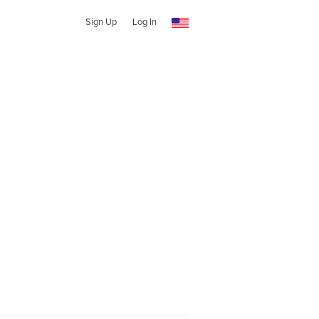
Sign Up
Log In