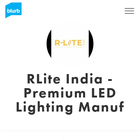
Sign Up
RLite India -
Premium LED
Lighting Manuf