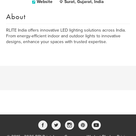
Website
Surat, Gujarat, India
About
RLITE India offers innovative LED lighting solutions across India.
From energy-efficient indoor and outdoor lights to innovative
designs, enhance your spaces with trusted expertise.