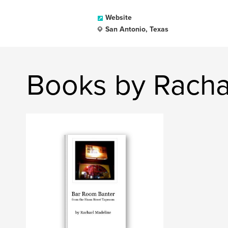
Website
San Antonio, Texas
Books by Racha