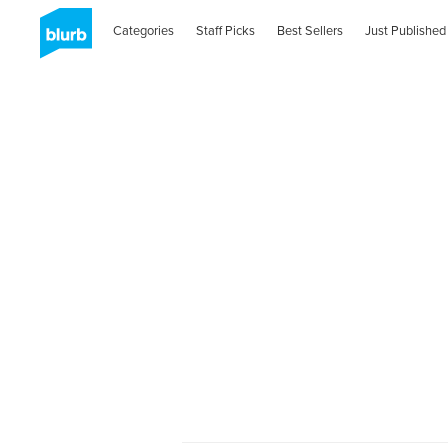
Categories
Staff Picks
Best Sellers
Just Published