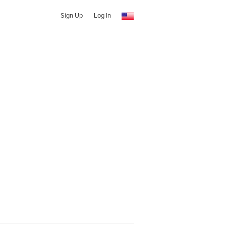
Sign Up
Log In