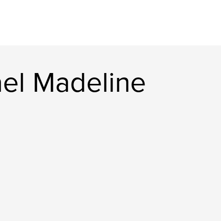
el Madeline