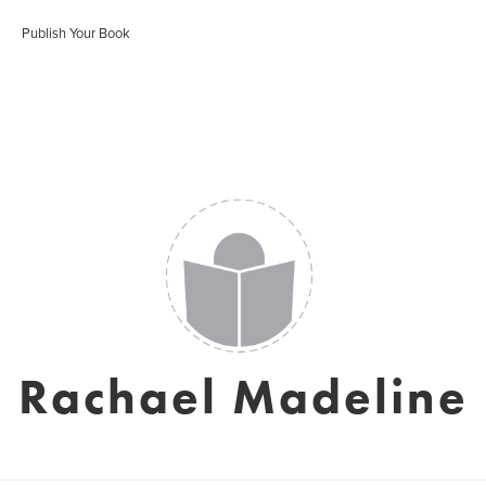
Publish Your Book
Rachael Madeline