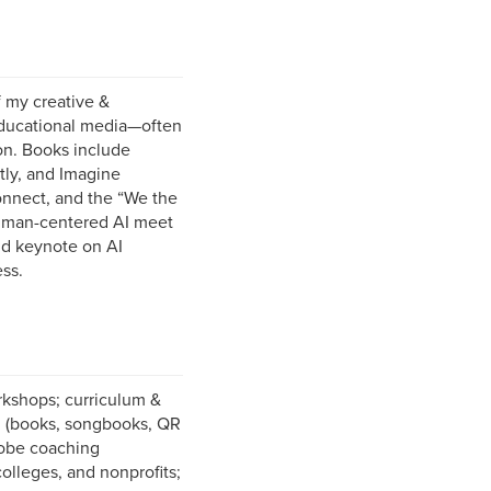
 my creative &
educational media—often
on. Books include
tly, and Imagine
onnect, and the “We the
 human-centered AI meet
and keynote on AI
ss.
kshops; curriculum &
on (books, songbooks, QR
Adobe coaching
olleges, and nonprofits;