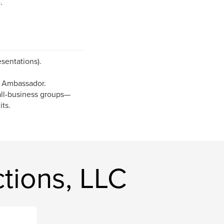
.
sentations).
 Ambassador.
mall-business groups—
its.
tions, LLC