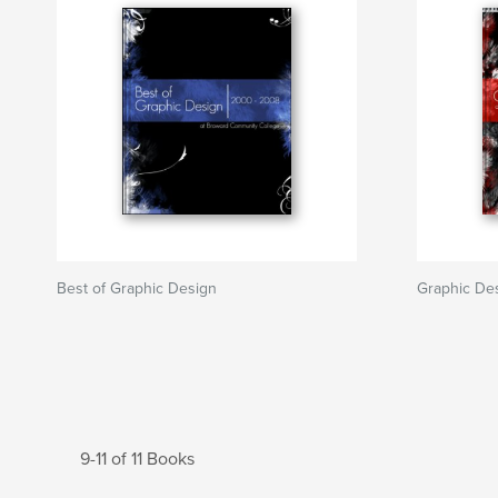
Best of Graphic Design
Graphic De
9-11 of 11 Books