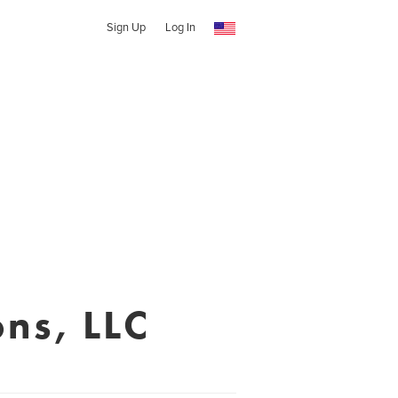
Sign Up
Log In
ns, LLC