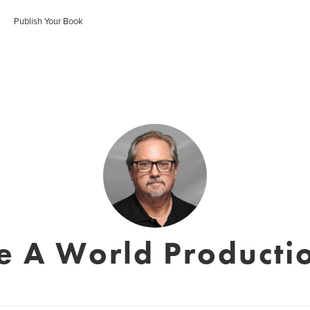
Publish Your Book
e A World Productio