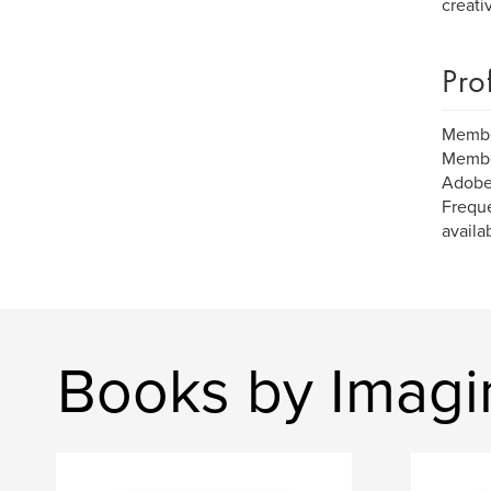
creati
Pro
Member
Member
Adobe
Freque
availa
Books by Imagi