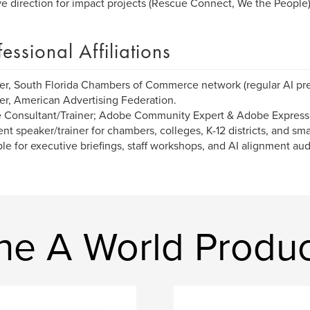
ve direction for impact projects (Rescue Connect, We the People)
fessional Affiliations
, South Florida Chambers of Commerce network (regular AI pre
, American Advertising Federation.
 Consultant/Trainer; Adobe Community Expert & Adobe Express
nt speaker/trainer for chambers, colleges, K-12 districts, and s
ble for executive briefings, staff workshops, and AI alignment aud
ne A World Produc