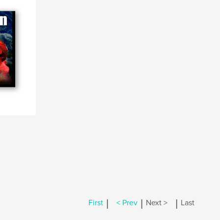
|
|
|
First
< Prev
Next >
Last