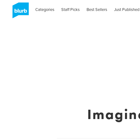
Categories
Staff Picks
Best Sellers
Just Published
Imagin