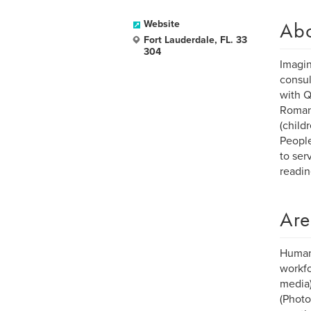
Ab
Website
Fort Lauderdale, FL. 33
304
Imagin
consul
with Q
Romant
(child
People
to ser
readin
Are
Human-
workfo
media)
(Photo