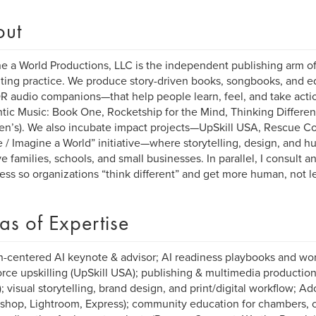
out
e a World Productions, LLC is the independent publishing arm of
ting practice. We produce story-driven books, songbooks, and 
R audio companions—that help people learn, feel, and take acti
ic Music: Book One, Rocketship for the Mind, Thinking Differen
ren’s). We also incubate impact projects—UpSkill USA, Rescue C
 / Imagine a World” initiative—where storytelling, design, and
ve families, schools, and small businesses. In parallel, I consult 
ess so organizations “think different” and get more human, not le
as of Expertise
centered AI keynote & advisor; AI readiness playbooks and wor
rce upskilling (UpSkill USA); publishing & multimedia producti
; visual storytelling, brand design, and print/digital workflow; 
shop, Lightroom, Express); community education for chambers, c