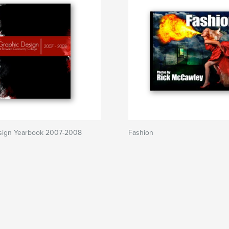
sign Yearbook 2007-2008
Fashion