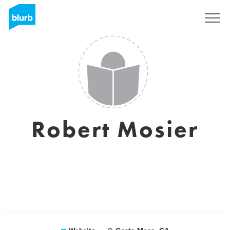
Sign Up
Robert Mosier