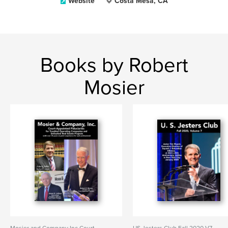
Website
Costa Mesa, CA
Books by Robert
Mosier