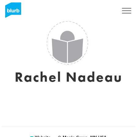
Sign Up
Rachel Nadeau