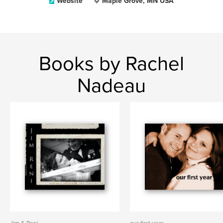
Website
Maple Grove, MN USA
Books by Rachel
Nadeau