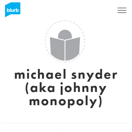
Sign Up
michael snyder
(aka johnny
monopoly)