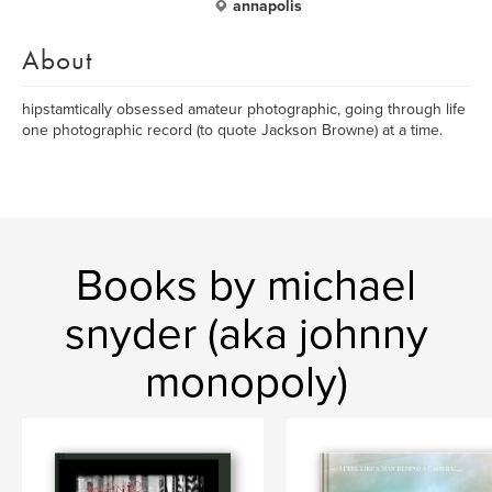
annapolis
About
hipstamtically obsessed amateur photographic, going through life
one photographic record (to quote Jackson Browne) at a time.
Books by michael
snyder (aka johnny
monopoly)