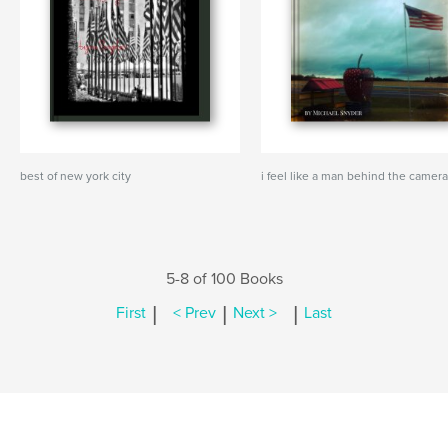
best of new york city
i feel like a man behind the camer
5-8 of 100 Books
|
|
|
First
< Prev
Next >
Last