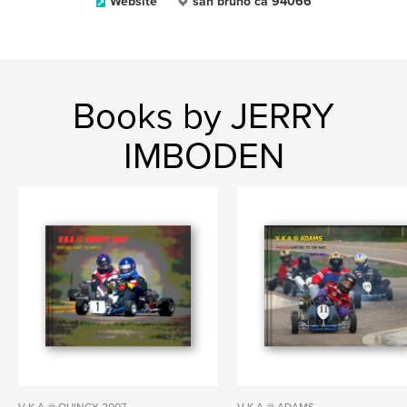
Website
san bruno ca 94066
Books by JERRY
IMBODEN