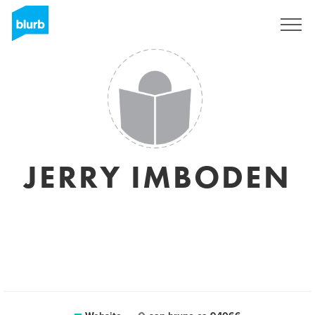
Sign Up
JERRY IMBODEN