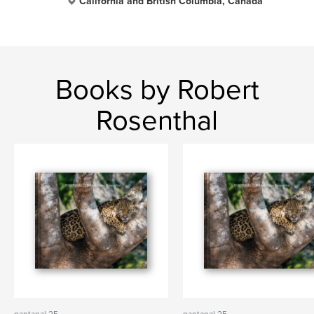
California and British Columbia, Canada
Books by Robert
Rosenthal