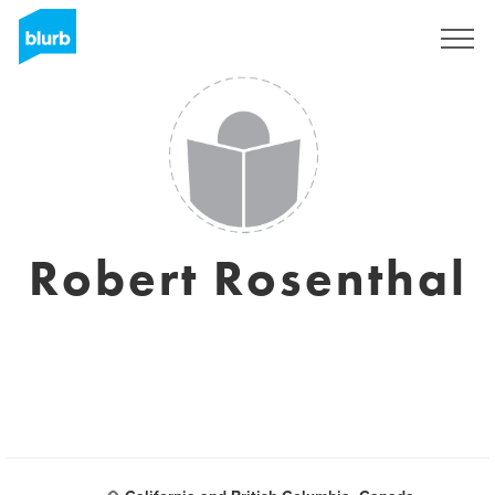
Sign Up
Robert Rosenthal