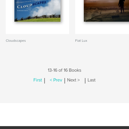
Cloudscapes
Fiat Lux
13-16 of 16 Books
|
|
|
First
< Prev
Next >
Last