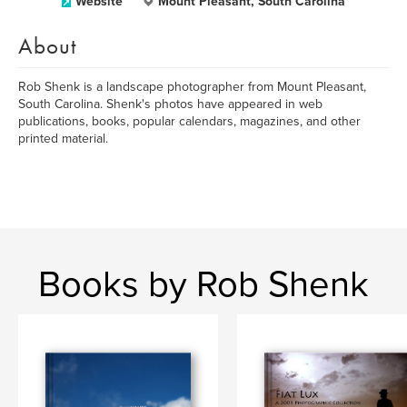
Website
Mount Pleasant, South Carolina
About
Rob Shenk is a landscape photographer from Mount Pleasant,
South Carolina. Shenk's photos have appeared in web
publications, books, popular calendars, magazines, and other
printed material.
Books by Rob Shenk