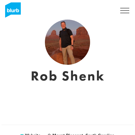
Sign Up
Rob Shenk