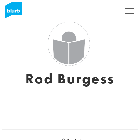
Sign Up
Rod Burgess