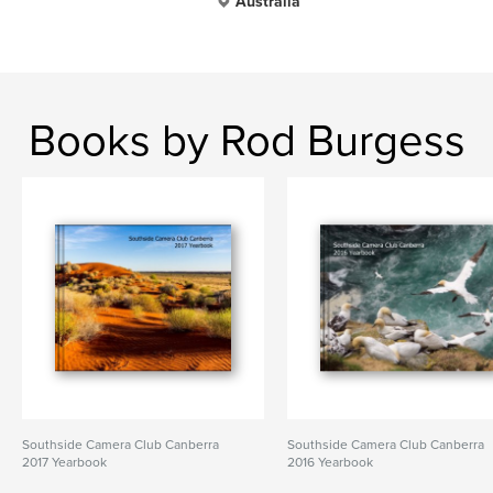
Australia
Books by Rod Burgess
Southside Camera Club Canberra
Southside Camera Club Canberra
2017 Yearbook
2016 Yearbook