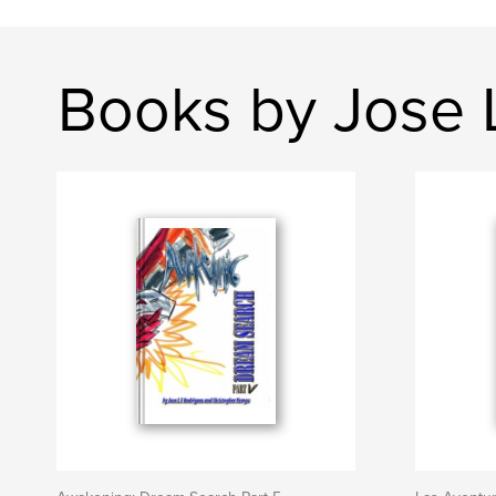
Books by Jose 