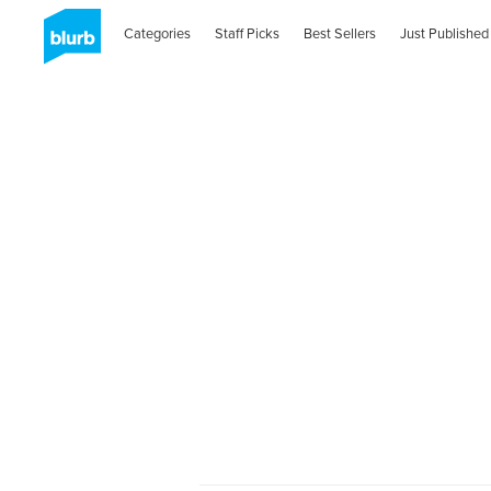
Categories
Staff Picks
Best Sellers
Just Published