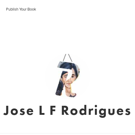
Publish Your Book
Jose L F Rodrigues