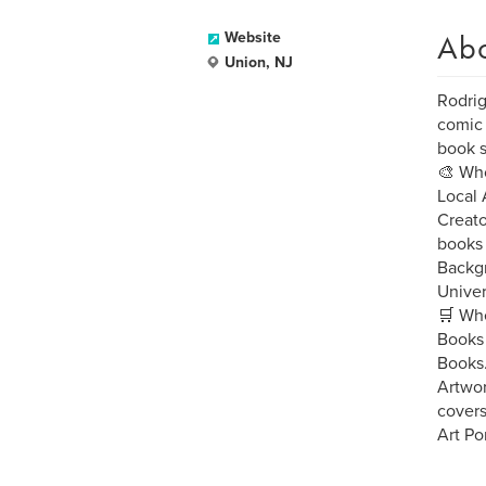
Ab
Website
Union, NJ
Rodrig
comic 
book s
🎨 Who
Local 
Creato
books 
Backgr
Univer
🛒 Whe
Books 
Books
Artwor
covers
Art Po