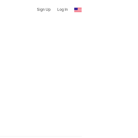
Sign Up
Log In