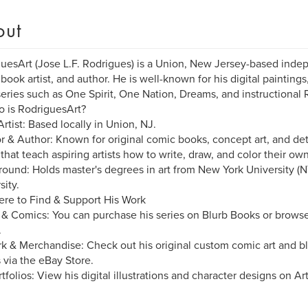
out
uesArt (Jose L.F. Rodrigues) is a Union, New Jersey-based indepe
book artist, and author. He is well-known for his digital painting
eries such as One Spirit, One Nation, Dreams, and instructiona
 is RodriguesArt?
Artist: Based locally in Union, NJ.
r & Author: Known for original comic books, concept art, and deta
that teach aspiring artists how to write, draw, and color their ow
ound: Holds master's degrees in art from New York University (N
sity.
re to Find & Support His Work
& Comics: You can purchase his series on Blurb Books or browse 
.
k & Merchandise: Check out his original custom comic art and bl
 via the eBay Store.
rtfolios: View his digital illustrations and character designs on Ar