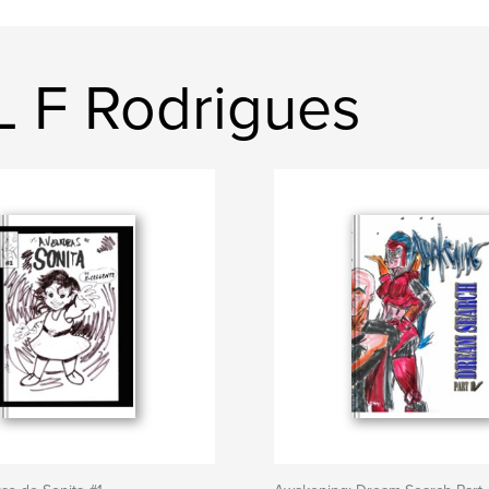
L F Rodrigues