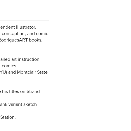
ndent illustrator,
s, concept art, and comic
l RodriguesART books.
iled art instruction
n comics.
YU) and Montclair State
his titles on Strand
ank variant sketch
tStation.