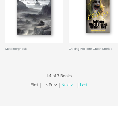
Metamorphosis
Chilling Folklore Ghost Stories
1-4 of 7 Books
|
|
|
First
< Prev
Next >
Last