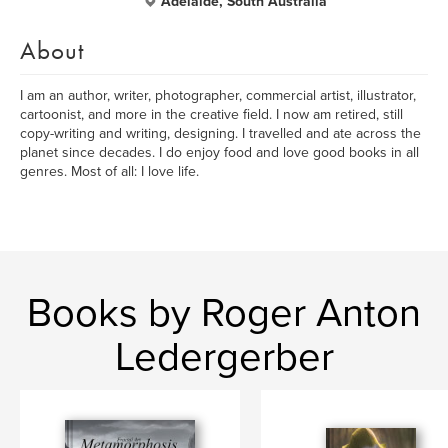
Adelaide, South Australia
About
I am an author, writer, photographer, commercial artist, illustrator,
cartoonist, and more in the creative field. I now am retired, still
copy-writing and writing, designing. I travelled and ate across the
planet since decades. I do enjoy food and love good books in all
genres. Most of all: I love life.
Books by Roger Anton
Ledergerber