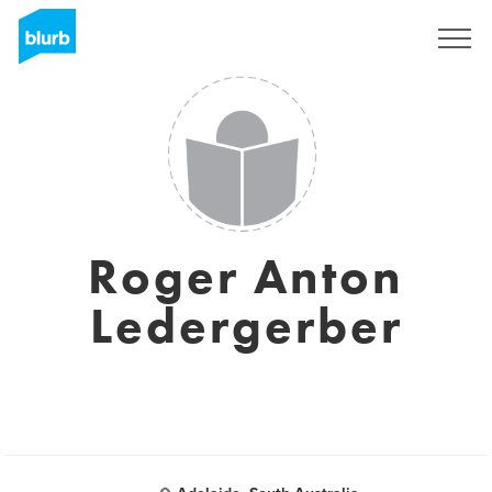
Sign Up
Roger Anton
Ledergerber