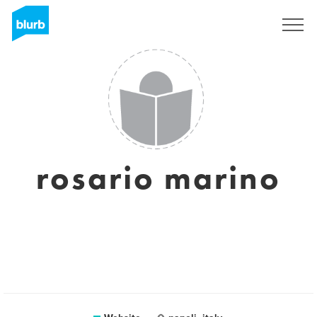
Sign Up
rosario marino