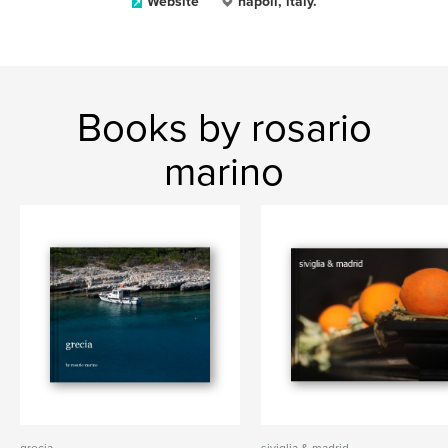
Website
napoli, italy.
Books by rosario
marino