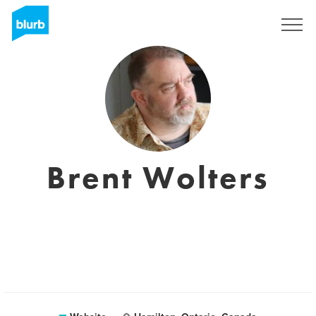
Sign Up
Brent Wolters