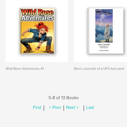
Wild Rose Adventures #1
Ren's Journals of a UFO test pilot
5-8 of 13 Books
|
|
|
First
< Prev
Next >
Last