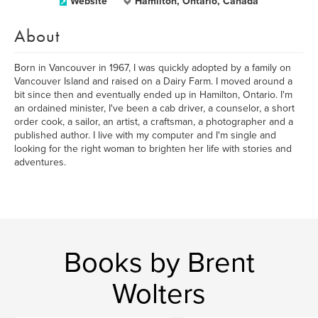
Website
Hamilton, Ontario, Canada
About
Born in Vancouver in 1967, I was quickly adopted by a family on
Vancouver Island and raised on a Dairy Farm. I moved around a
bit since then and eventually ended up in Hamilton, Ontario. I'm
an ordained minister, I've been a cab driver, a counselor, a short
order cook, a sailor, an artist, a craftsman, a photographer and a
published author. I live with my computer and I'm single and
looking for the right woman to brighten her life with stories and
adventures.
Books by Brent
Wolters