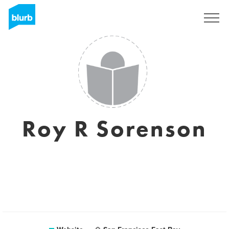
Sign Up
Roy R Sorenson