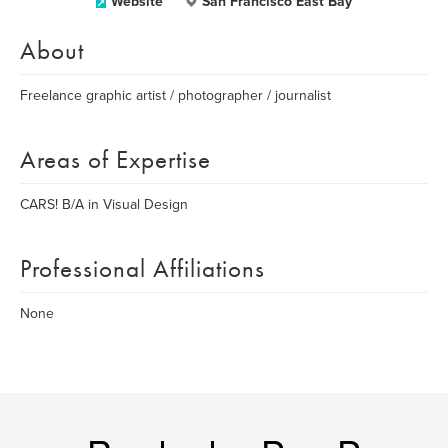
Website
San Francisco East Bay
About
Freelance graphic artist / photographer / journalist
Areas of Expertise
CARS! B/A in Visual Design
Professional Affiliations
None