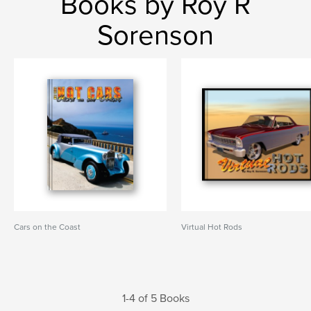
Books by Roy R
Sorenson
Cars on the Coast
Virtual Hot Rods
1-4 of 5 Books