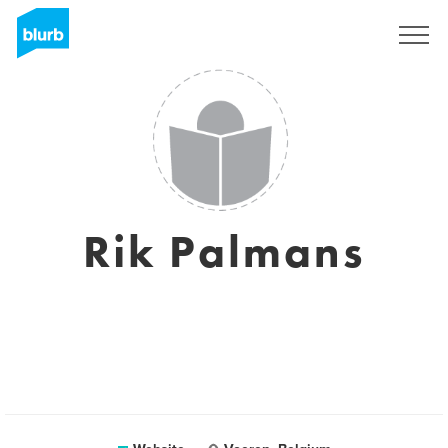
Sign Up
Rik Palmans