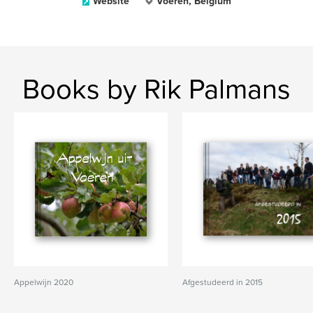
Website
Voeren, Belgium
Books by Rik Palmans
Appelwijn 2020
Afgestudeerd in 2015