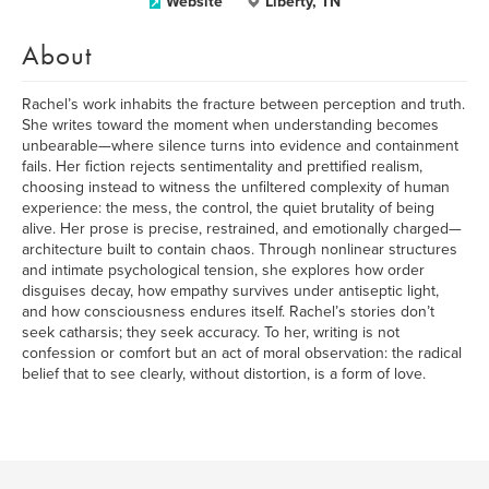
Website
Liberty, TN
About
Rachel’s work inhabits the fracture between perception and truth.
She writes toward the moment when understanding becomes
unbearable—where silence turns into evidence and containment
fails. Her fiction rejects sentimentality and prettified realism,
choosing instead to witness the unfiltered complexity of human
experience: the mess, the control, the quiet brutality of being
alive. Her prose is precise, restrained, and emotionally charged—
architecture built to contain chaos. Through nonlinear structures
and intimate psychological tension, she explores how order
disguises decay, how empathy survives under antiseptic light,
and how consciousness endures itself. Rachel’s stories don’t
seek catharsis; they seek accuracy. To her, writing is not
confession or comfort but an act of moral observation: the radical
belief that to see clearly, without distortion, is a form of love.