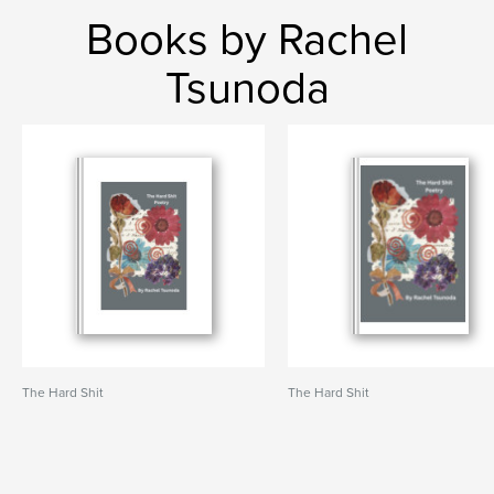
Books by Rachel
Tsunoda
The Hard Shit
The Hard Shit