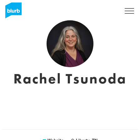
Sign Up
Rachel Tsunoda