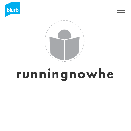
Sign Up
runningnowhe