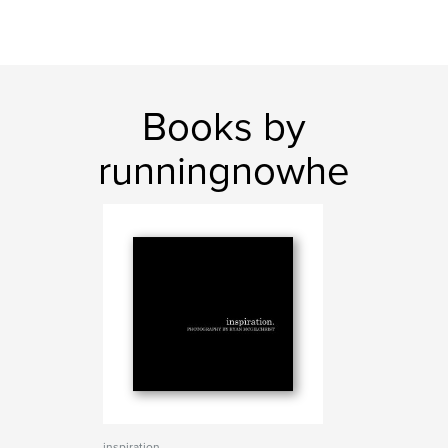
Books by
runningnowhe
inspiration.