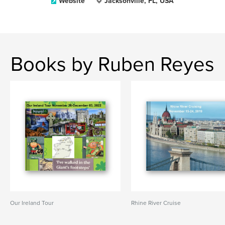
Website
Jacksonville, FL, USA
Books by Ruben Reyes
Our Ireland Tour
Rhine River Cruise