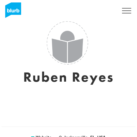
Sign Up
Ruben Reyes