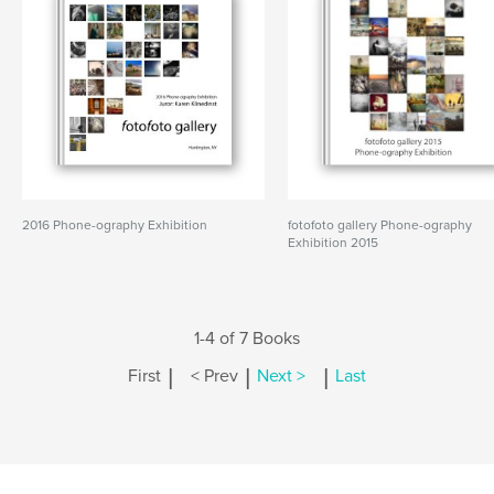
2016 Phone-ography Exhibition
fotofoto gallery Phone-ography
Exhibition 2015
1-4 of 7 Books
|
|
|
First
< Prev
Next >
Last