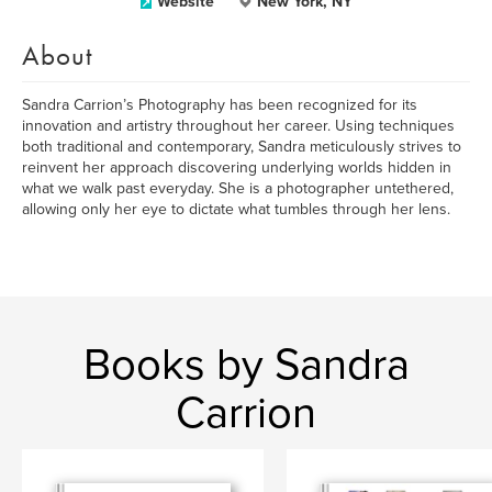
Website
New York, NY
About
Sandra Carrion’s Photography has been recognized for its
innovation and artistry throughout her career. Using techniques
both traditional and contemporary, Sandra meticulously strives to
reinvent her approach discovering underlying worlds hidden in
what we walk past everyday. She is a photographer untethered,
allowing only her eye to dictate what tumbles through her lens.
Books by Sandra
Carrion