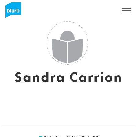
Sign Up
Sandra Carrion