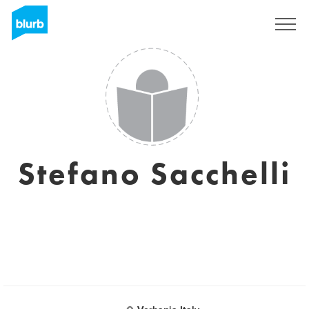
Sign Up
Stefano Sacchelli