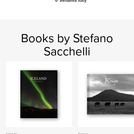
Verbania Italy
Books by Stefano
Sacchelli