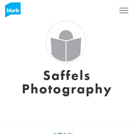
Sign Up
Saffels
Photography