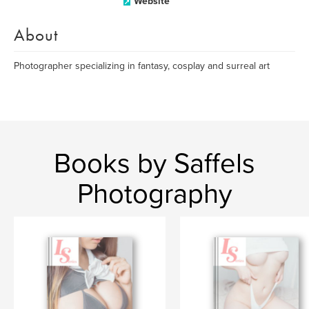
Website
About
Photographer specializing in fantasy, cosplay and surreal art
Books by Saffels
Photography