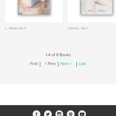
L - Series Vol 2
L Series - Vol 1
1-4 of 8 Books
|
|
|
First
< Prev
Next >
Last