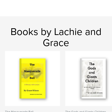
Books by Lachie and
Grace
The Masquerade Ball
The Gods and Giants Children