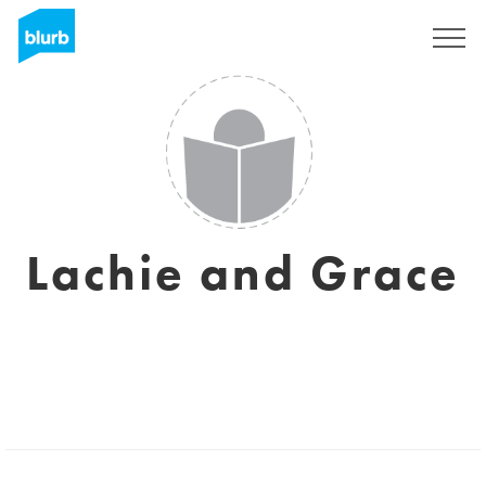
Sign Up
Lachie and Grace