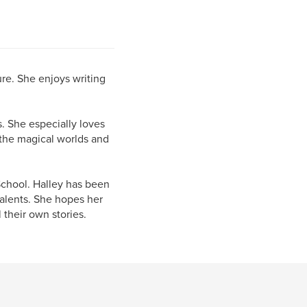
ure. She enjoys writing
. She especially loves
e the magical worlds and
School. Halley has been
talents. She hopes her
their own stories.