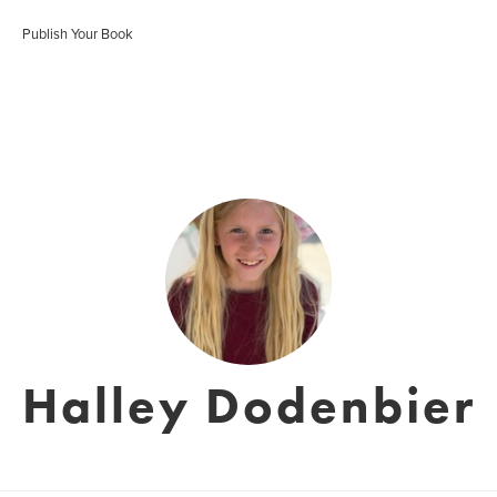
Publish Your Book
Halley Dodenbier