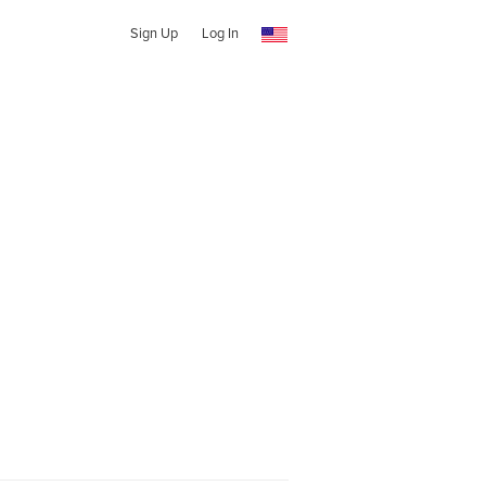
Sign Up
Log In