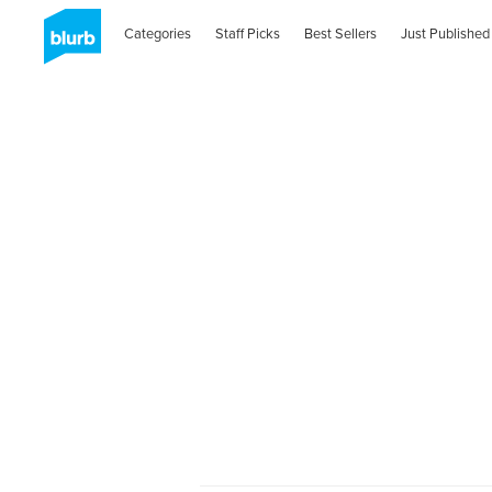
Categories
Staff Picks
Best Sellers
Just Published