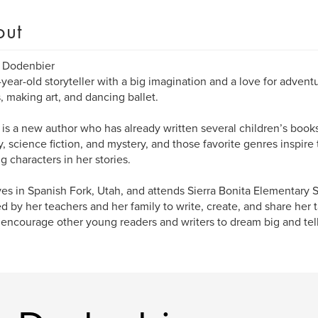
out
y Dodenbier
0-year-old storyteller with a big imagination and a love for advent
s, making art, and dancing ballet.
 is a new author who has already written several children’s books
y, science fiction, and mystery, and those favorite genres inspir
ng characters in her stories.
ves in Spanish Fork, Utah, and attends Sierra Bonita Elementary 
ed by her teachers and her family to write, create, and share her 
encourage other young readers and writers to dream big and tell 