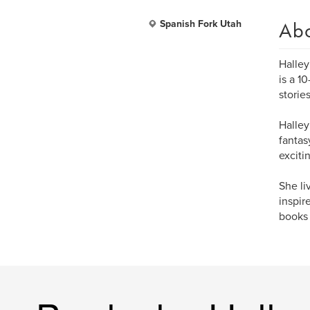
Ab
Spanish Fork Utah
Halle
is a 1
storie
Halley
fantas
exciti
She li
inspir
books 