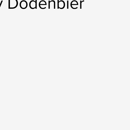
y Dodenbier