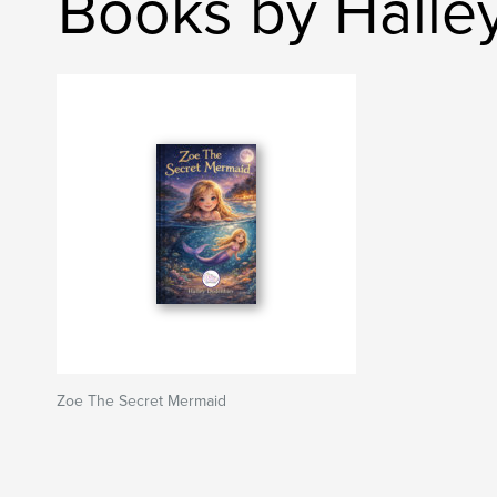
Books by Halle
Zoe The Secret Mermaid