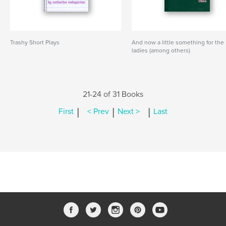
Trashy Short Plays
And now a little something for the
ladies (among others)
21-24 of 31 Books
|
|
|
First
< Prev
Next >
Last