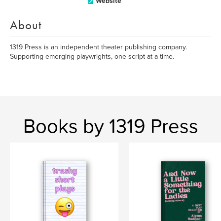
Website
About
1319 Press is an independent theater publishing company.
Supporting emerging playwrights, one script at a time.
Books by 1319 Press