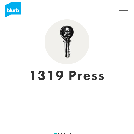
Sign Up
1319 Press