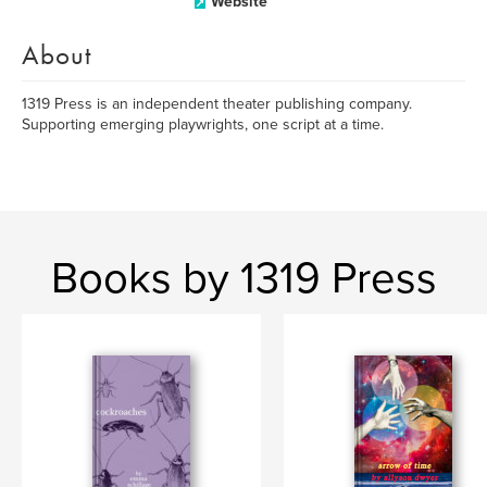
Website
About
1319 Press is an independent theater publishing company.
Supporting emerging playwrights, one script at a time.
Books by 1319 Press