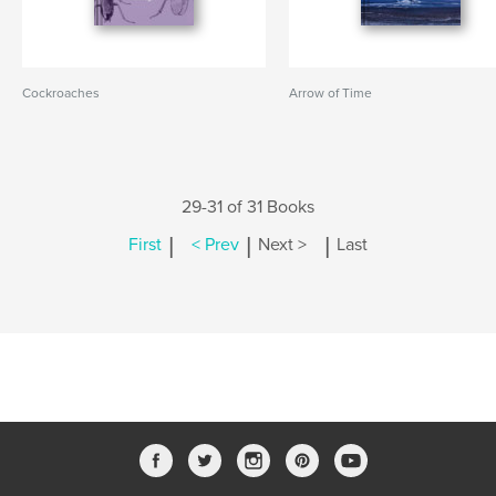
Cockroaches
Arrow of Time
29-31 of 31 Books
|
|
|
First
< Prev
Next >
Last