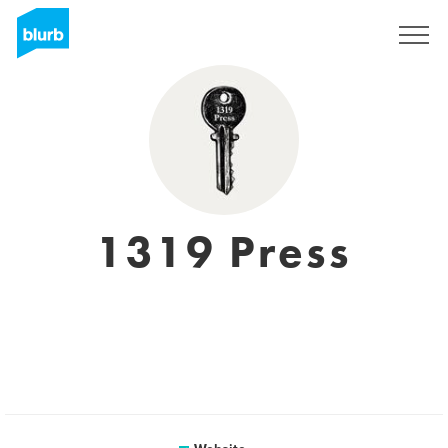
Sign Up
1319 Press