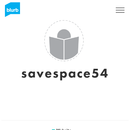
Sign Up
savespace54