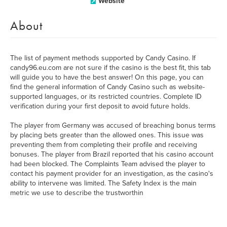
Website
About
The list of payment methods supported by Candy Casino. If
candy96.eu.com are not sure if the casino is the best fit, this tab
will guide you to have the best answer! On this page, you can
find the general information of Candy Casino such as website-
supported languages, or its restricted countries. Complete ID
verification during your first deposit to avoid future holds.
The player from Germany was accused of breaching bonus terms
by placing bets greater than the allowed ones. This issue was
preventing them from completing their profile and receiving
bonuses. The player from Brazil reported that his casino account
had been blocked. The Complaints Team advised the player to
contact his payment provider for an investigation, as the casino's
ability to intervene was limited. The Safety Index is the main
metric we use to describe the trustworthin