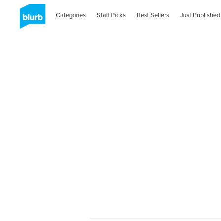
Categories
Staff Picks
Best Sellers
Just Published