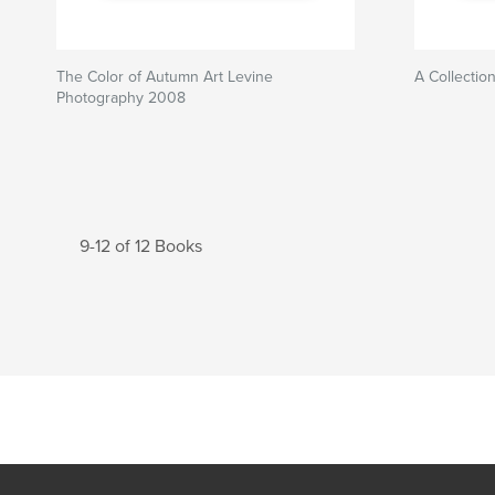
The Color of Autumn Art Levine
A Collectio
Photography 2008
9-12 of 12 Books