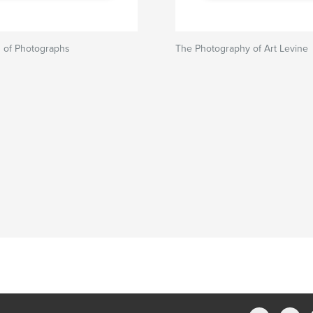
n of Photographs
The Photography of Art Levine