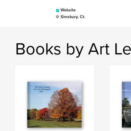
Website
Simsbury, Ct.
Books by Art L