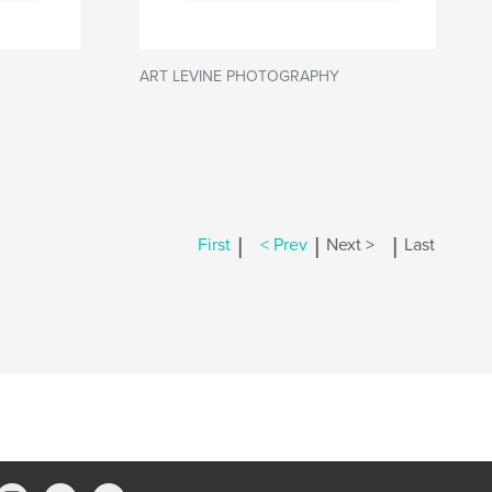
ART LEVINE PHOTOGRAPHY
|
|
|
First
< Prev
Next >
Last