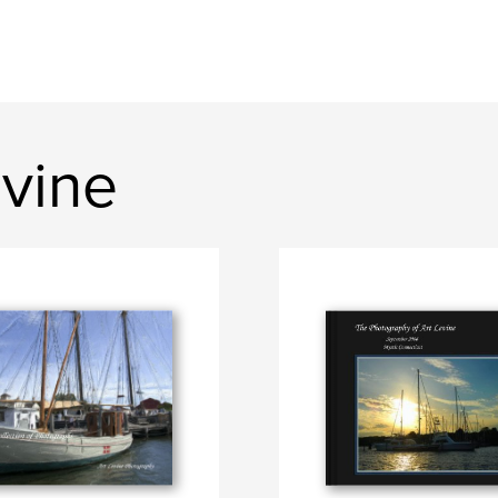
evine