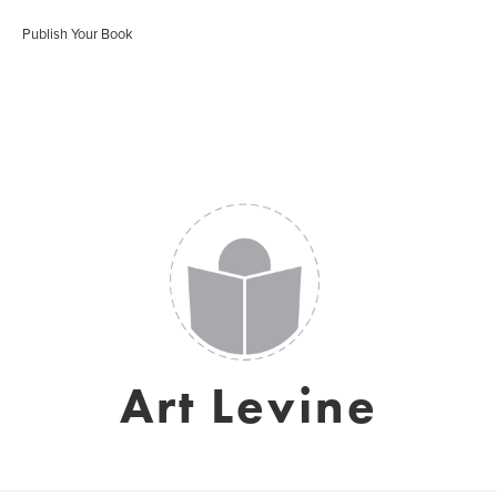
Publish Your Book
Art Levine