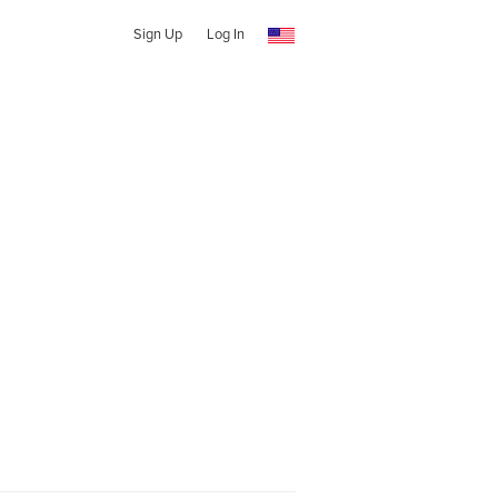
Sign Up
Log In