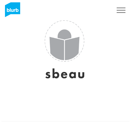
Sign Up
sbeau