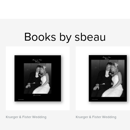
Books by sbeau
Krueger & Fister Wedding
Krueger & Fister Wedding