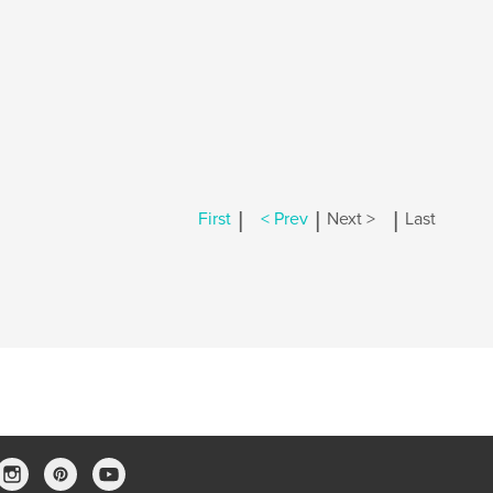
|
|
|
First
< Prev
Next >
Last