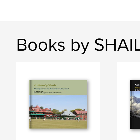
Books by SHAI