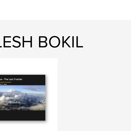
LESH BOKIL