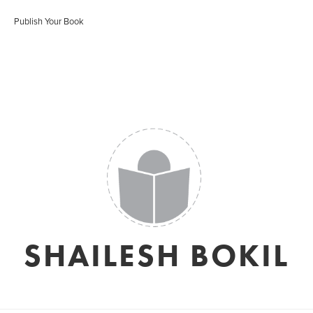
Publish Your Book
SHAILESH BOKIL