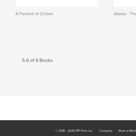
A Festival of Cricket
Alaska - The
5-6 of 6 Books
© 2016 - 2026 RPI Print, Inc.
Company
Work at Blur