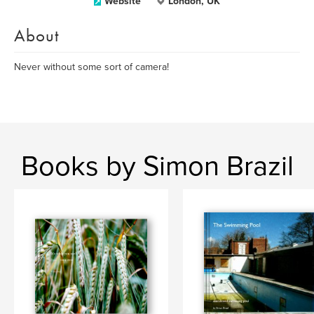
Website
London, UK
About
Never without some sort of camera!
Books by Simon Brazil