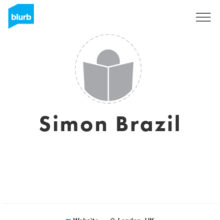
Sign Up
Simon Brazil