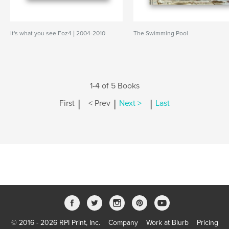
It's what you see Foz4 | 2004-2010
The Swimming Pool
1-4 of 5 Books
|
|
|
First
< Prev
Next >
Last
© 2016 - 2026 RPI Print, Inc.
Company
Work at Blurb
Pricing