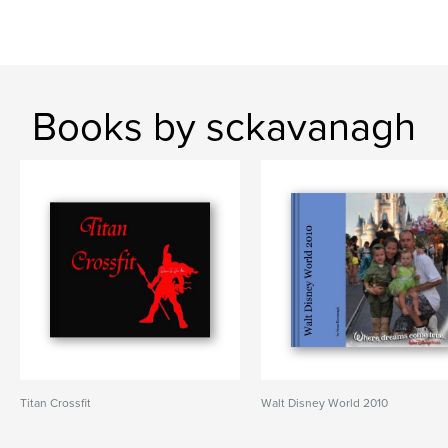
Books by sckavanagh
Titan Crossfit
Walt Disney World 2010