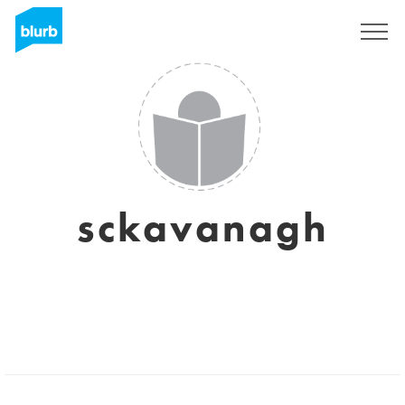
Sign Up
sckavanagh