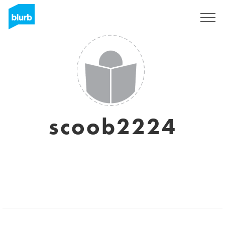
Sign Up
scoob2224