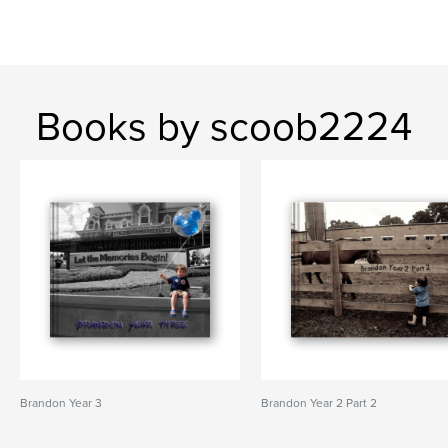
Books by scoob2224
Brandon Year 3
Brandon Year 2 Part 2