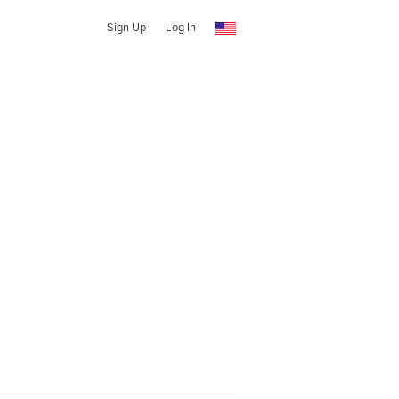
Sign Up
Log In