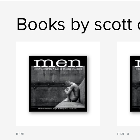
Books by scott 
men
men a