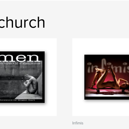
church
Infimis