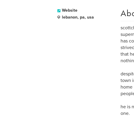
Ab
Website
lebanon, pa, usa
scottc
superm
has co
strive
that h
nothing
despit
town i
home i
people 
he is 
one.