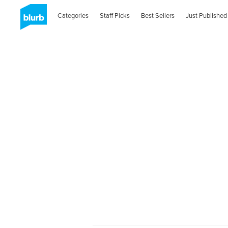
Categories
Staff Picks
Best Sellers
Just Published