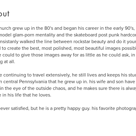
out
hurch grew up in the 80's and began his career in the early 90's,
odel glam-porn mentality and the skateboard post punk hardcore
nsistanly walked the line between rockstar beauty and do it your
d to create the best, most polished, most beautiful images possib
e could to give those images away for as little as he could ask, in
 at all.
e continuing to travel extensively, he still lives and keeps his st
n central Pennsylvania that he grew up in. his wife and son have
n the eye of the outside chaos, and he makes sure there is alwa
in his life that he loves.
never satisfied, but he is a pretty happy guy. his favorite photogra