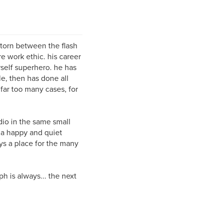
 torn between the flash
 work ethic. his career
self superhero. he has
le, then has done all
 far too many cases, for
udio in the same small
 a happy and quiet
ys a place for the many
ph is always... the next