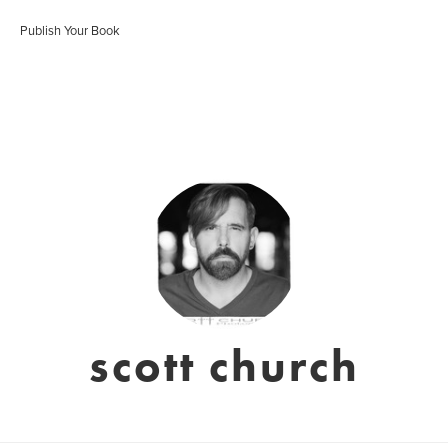
Publish Your Book
scott church