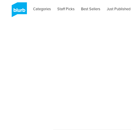
Categories
Staff Picks
Best Sellers
Just Published