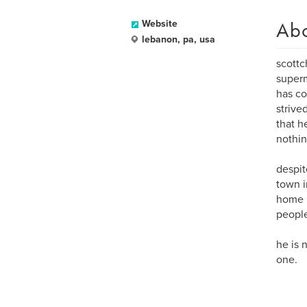
Ab
Website
lebanon, pa, usa
scottc
superm
has co
strive
that h
nothing
despit
town i
home i
people 
he is 
one.