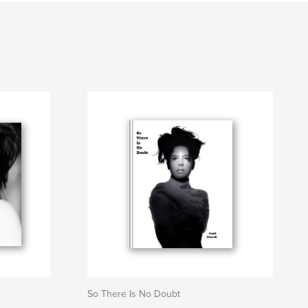
So There Is No Doubt