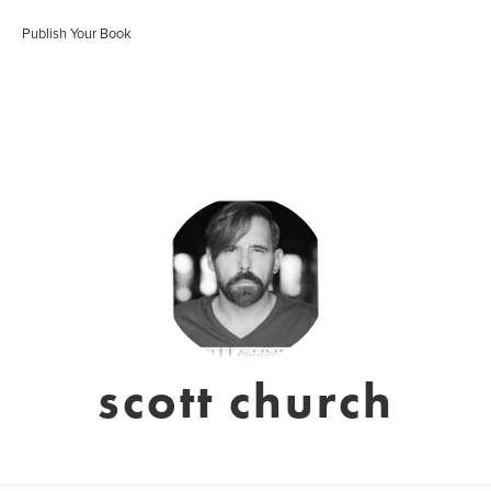
Publish Your Book
scott church