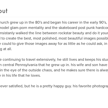
out
hurch grew up in the 80's and began his career in the early 90's,
odel glam-porn mentality and the skateboard post punk hardcore
nsistanly walked the line between rockstar beauty and do it your
d to create the best, most polished, most beautiful images possib
e could to give those images away for as little as he could ask, in
 at all.
e continuing to travel extensively, he still lives and keeps his st
n central Pennsylvania that he grew up in. his wife and son have
n the eye of the outside chaos, and he makes sure there is alwa
in his life that he loves.
never satisfied, but he is a pretty happy guy. his favorite photogra