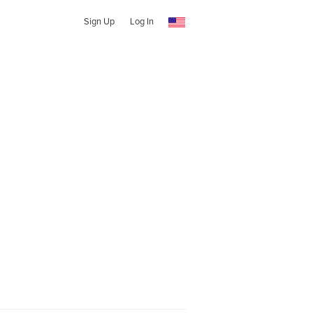
Sign Up
Log In