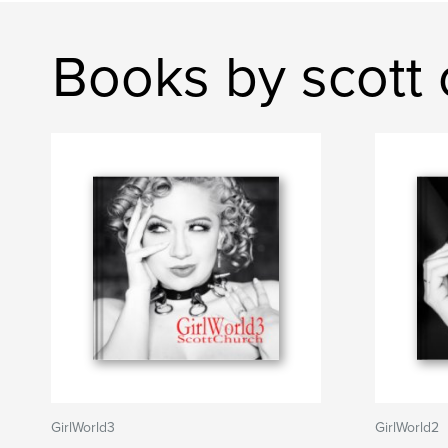
Books by scott 
GirlWorld3
GirlWorld2