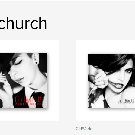
church
GirlWorld