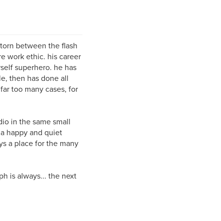
 torn between the flash
 work ethic. his career
self superhero. he has
le, then has done all
 far too many cases, for
udio in the same small
 a happy and quiet
ys a place for the many
ph is always... the next