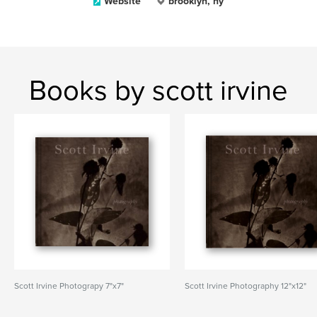
Website
brooklyn, ny
Books by scott irvine
Scott Irvine Photograpy 7"x7"
Scott Irvine Photography 12"x12"