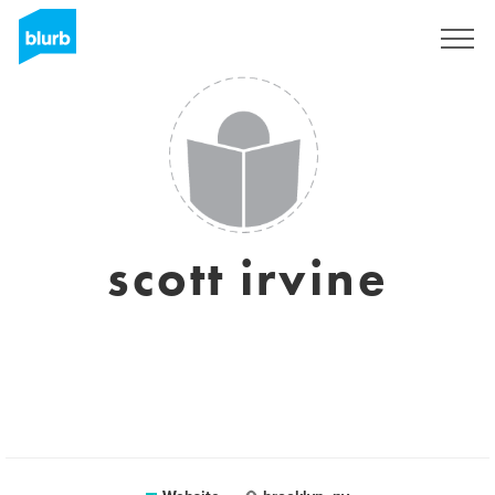
Sign Up
scott irvine