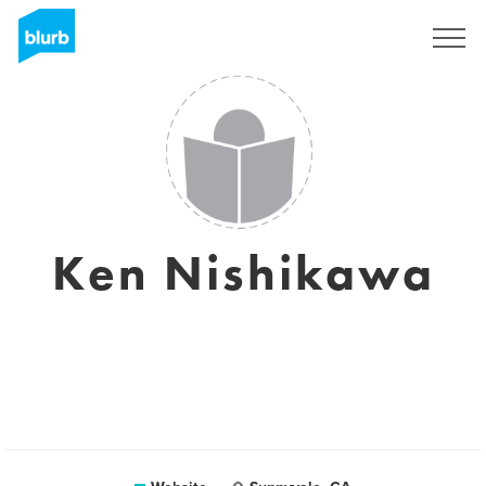
Sign Up
Ken Nishikawa