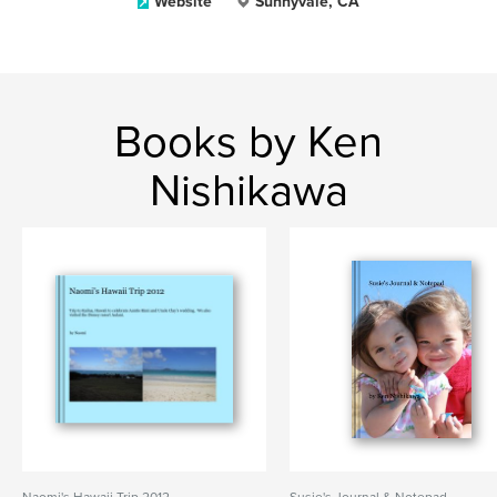
Website
Sunnyvale, CA
Books by Ken
Nishikawa