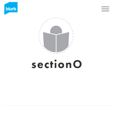
Sign Up
sectionO