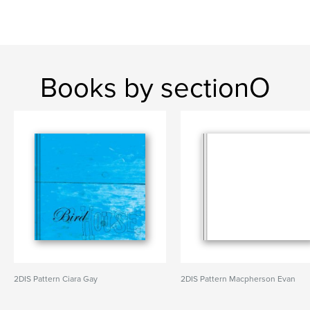
Books by sectionO
2DIS Pattern Ciara Gay
2DIS Pattern Macpherson Evan