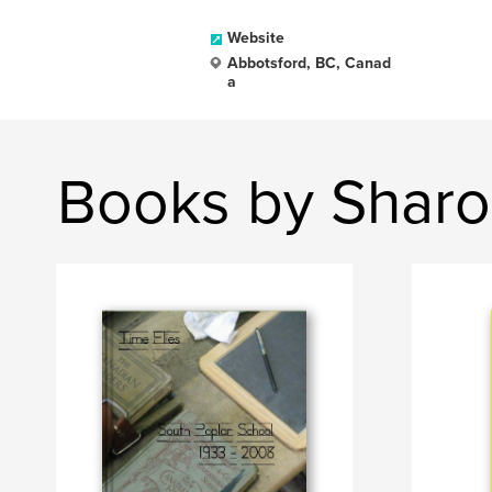
Website
Abbotsford, BC, Canad
a
Books by Shar