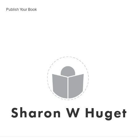
Publish Your Book
Sharon W Huget