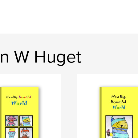
on W Huget