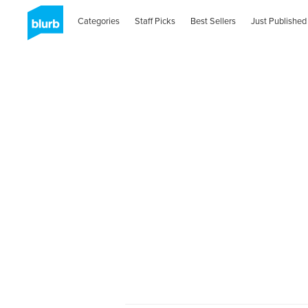
Categories
Staff Picks
Best Sellers
Just Published