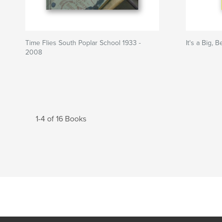
Time Flies South Poplar School 1933 -
It's a Big, 
2008
1-4 of 16 Books