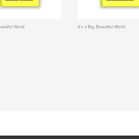
Beautiful World
It's a Big, Beautiful World