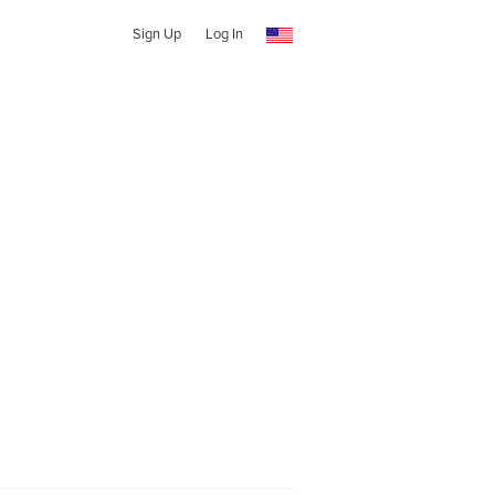
Sign Up
Log In