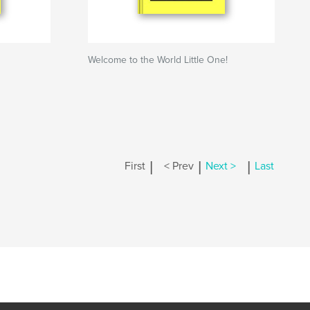
Welcome to the World Little One!
|
|
|
First
< Prev
Next >
Last