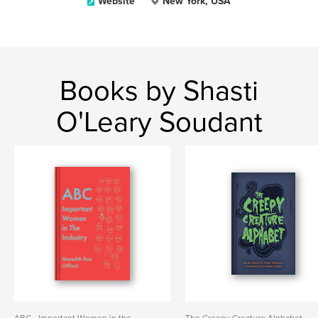
Website
New York, USA
Books by Shasti
O'Leary Soudant