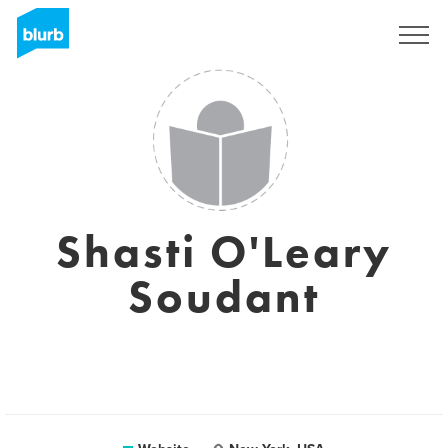
Sign Up
Shasti O'Leary
Soudant