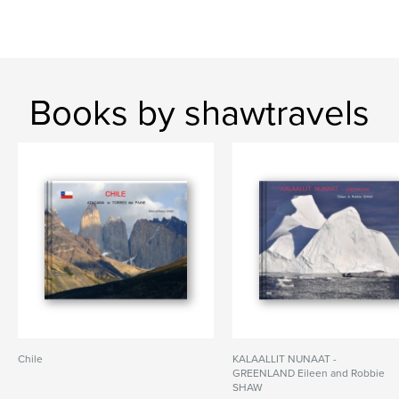
Books by shawtravels
Chile
KALAALLIT NUNAAT -
GREENLAND Eileen and Robbie
SHAW