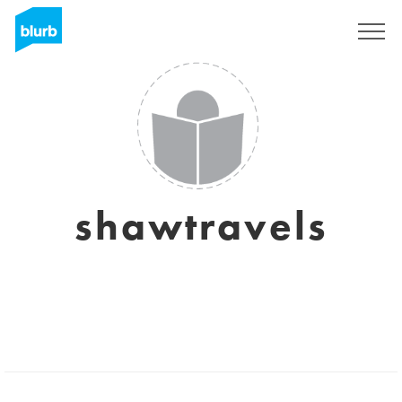
Sign Up
shawtravels