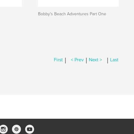
Bobby's Beach Adventures Part One
|
|
|
First
< Prev
Next >
Last