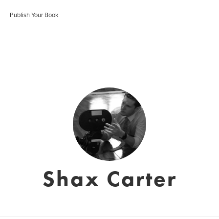
Publish Your Book
Shax Carter