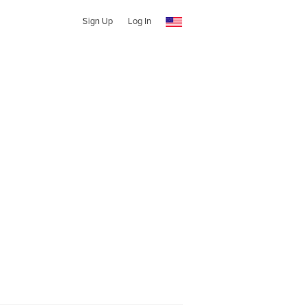
Sign Up
Log In