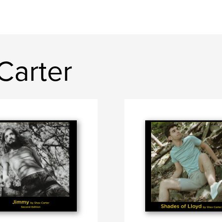
Carter