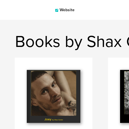
Website
Books by Shax 