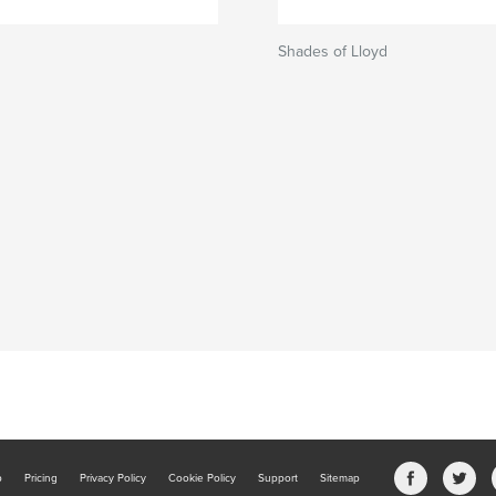
Shades of Lloyd
b
Pricing
Privacy Policy
Cookie Policy
Support
Sitemap