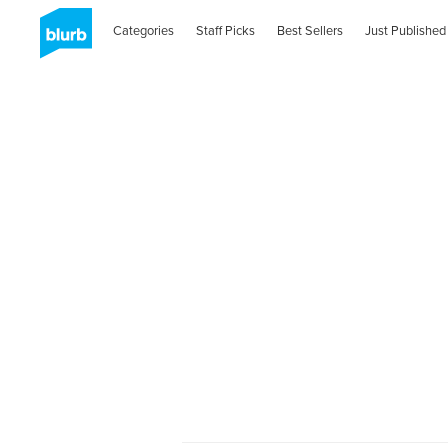
Categories
Staff Picks
Best Sellers
Just Published