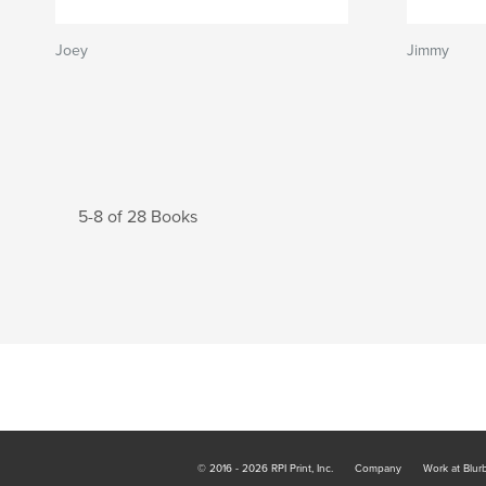
Joey
Jimmy
5-8 of 28 Books
© 2016 - 2026 RPI Print, Inc.
Company
Work at Blur