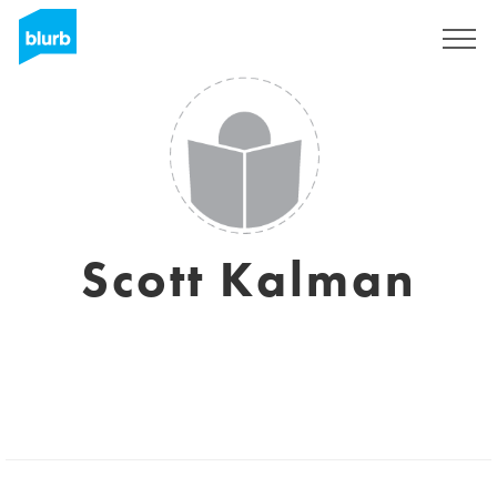
Sign Up
Scott Kalman