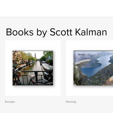
Books by Scott Kalman
Europe
Norway