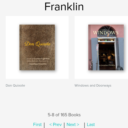
Franklin
Don Quixote
Windows and Doorways
5-8 of 165 Books
|
|
|
First
< Prev
Next >
Last