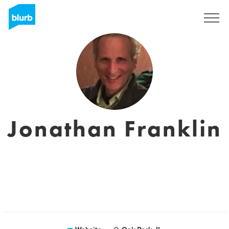
Sign Up
Jonathan Franklin