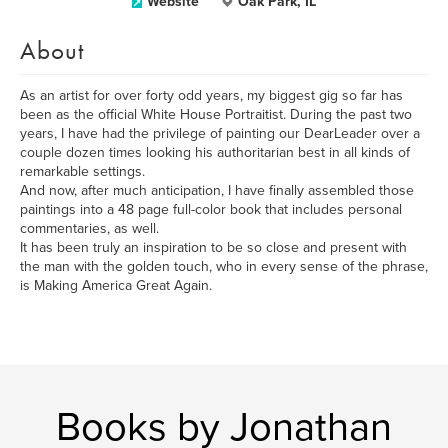
Website
Oak Park, IL
About
As an artist for over forty odd years, my biggest gig so far has
been as the official White House Portraitist. During the past two
years, I have had the privilege of painting our DearLeader over a
couple dozen times looking his authoritarian best in all kinds of
remarkable settings.
And now, after much anticipation, I have finally assembled those
paintings into a 48 page full-color book that includes personal
commentaries, as well.
It has been truly an inspiration to be so close and present with
the man with the golden touch, who in every sense of the phrase,
is Making America Great Again.
Books by Jonathan