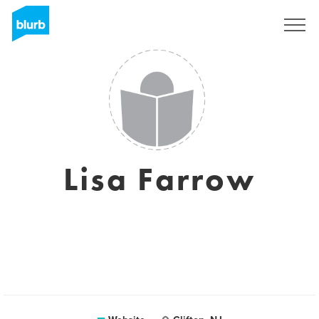
Sign Up
Lisa Farrow