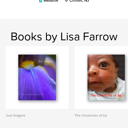
Website
Clifton, NJ
Books by Lisa Farrow
Just Imagine
The Chronicles of Ga